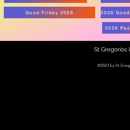
Good Friday 2026
2026 Pas
St Gregorios
©2023 by St Greg