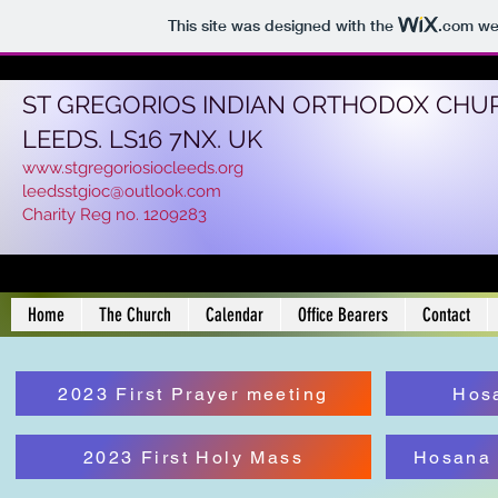
This site was designed with the
.com
web
ST GREGORIOS INDIAN ORTHODOX CHU
LEEDS. LS16 7NX. UK
www.stgregoriosiocleeds.org
leedsstgioc@outlook.com
Charity Reg no. 1209283
Home
The Church
Calendar
Office Bearers
Contact
2023 First Prayer meeting
Hos
2023 First Holy Mass
Hosana 