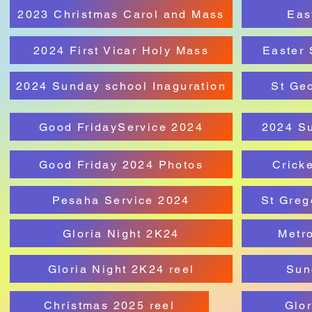
2023 Christmas Carol and Mass
Eas
2024 First Vicar Holy Mass
Easter 
2024 Sunday school Inaguration
St Ge
Good FridayService 2024
2024 S
Good Friday 2024 Photos
Crick
Pesaha Service 2024
St Greg
Gloria Night 2K24
Metro
Gloria Night 2K24 reel
Sun
Christmas 2025 reel
Glor