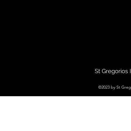
St Gregorios
©2023 by St Greg