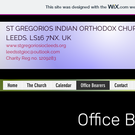
This site was designed with the
.com
web
ST GREGORIOS INDIAN ORTHODOX CHU
LEEDS. LS16 7NX. UK
www.stgregoriosiocleeds.org
leedsstgioc@outlook.com
Charity Reg no. 1209283
Home
The Church
Calendar
Office Bearers
Contact
Office 